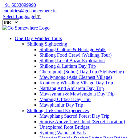
+91 6033099990
enquiries@gosomewhere.in
Select Language
▼
One-Day-Wander Tours
Shillong Sightseeing
Shillong Culture & Heritage Walk
Shillong Food Crawl (Walking Tour)
Shillong Local Bazar Exploration
Shillong & Laitlum Day Trip
Cherrapunji (Sohra) Day Trip (Sightseeing)
Mawlynnong (Asia Cleanest Village)
Konthong Whistling Village Day Trip
Nartiang And Amlarem Day Trip
Mawsynram & Mawlyngbna Day Trip
Mairang Offbeat Day Trip
Mawphanlur Day Trip
Shillong Treks and Experiences
Mawphlang Sacred Forest Day Trip
Sunrise Above The Cloud (Secret Location)
Unexplored Root Bridges
Syntung Wahrashi Falls