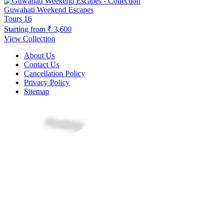
Guwahati Weekend Escapes
Tours
16
Starting from
₹ 3,600
View Collection
About Us
Contact Us
Cancellation Policy
Privacy Policy
Sitemap