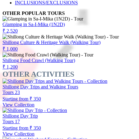
INCLUSIONS/EXCLUSIONS
OTHER POPULAR TOURS
Glamping in Sa-I-Mika (1N2D)
₹ 2,520
Shillong Culture & Heritage Walk (Walking Tour)
₹ 1,000
Shillong Food Crawl (Walking Tour)
₹ 1,200
OTHER ACTIVITIES
Shillong Day Trips and Walking Tours
Tours
23
Starting from
₹ 350
View Collection
Shillong Day Trip
Tours
17
Starting from
₹ 350
View Collection