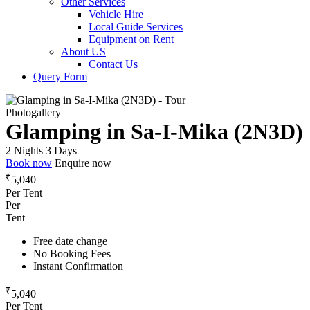
Other Services
Vehicle Hire
Local Guide Services
Equipment on Rent
About US
Contact Us
Query Form
Photogallery
Glamping in Sa-I-Mika (2N3D)
2 Nights 3 Days
Book now
Enquire now
₹
5,040
Per Tent
Per
Tent
Free date change
No Booking Fees
Instant Confirmation
₹
5,040
Per Tent