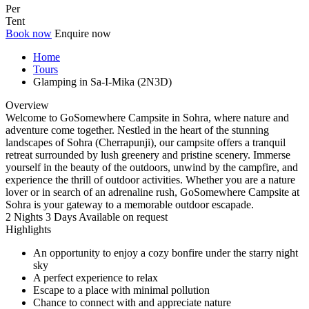
Per
Tent
Book now
Enquire now
Home
Tours
Glamping in Sa-I-Mika (2N3D)
Overview
Welcome to GoSomewhere Campsite in Sohra, where nature and
adventure come together. Nestled in the heart of the stunning
landscapes of Sohra (Cherrapunji), our campsite offers a tranquil
retreat surrounded by lush greenery and pristine scenery. Immerse
yourself in the beauty of the outdoors, unwind by the campfire, and
experience the thrill of outdoor activities. Whether you are a nature
lover or in search of an adrenaline rush, GoSomewhere Campsite at
Sohra is your gateway to a memorable outdoor escapade.
2 Nights 3 Days
Available on request
Highlights
An opportunity to enjoy a cozy bonfire under the starry night
sky
A perfect experience to relax
Escape to a place with minimal pollution
Chance to connect with and appreciate nature