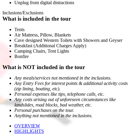
Unplug from digital distractions
Inclusions/Exclusions
What is included in the tour
Tents
Air Mattress, Pillow, Blankets
Cave designed Western Toilets with Showers and Geyser
Breakfast (Additional Charges Apply)
Camping Chairs, Tent Lights
Bonfire
What is NOT included in the tour
Any meals/services not mentioned in the inclusions.
Any Entry Fees for interest points & additional activity costs
(zip lining, boating, etc).
Personal expenses like tips, telephone calls, etc.
Any costs arising out of unforeseen circumstances like
landslides, road blocks, bad weather, etc.
Personal purchases on the tour.
Anything not mentioned in the inclusions.
OVERVIEW
HIGHLIGHTS