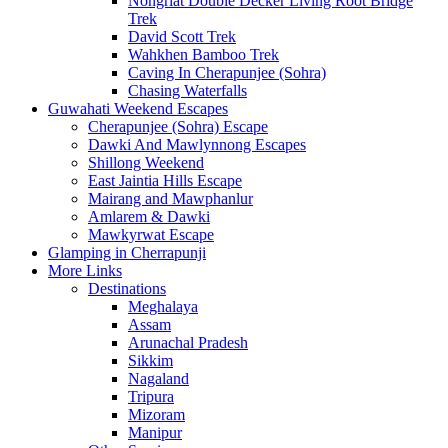
Nongriat Double Decker Living Root Bridge
Trek
David Scott Trek
Wahkhen Bamboo Trek
Caving In Cherapunjee (Sohra)
Chasing Waterfalls
Guwahati Weekend Escapes
Cherapunjee (Sohra) Escape
Dawki And Mawlynnong Escapes
Shillong Weekend
East Jaintia Hills Escape
Mairang and Mawphanlur
Amlarem & Dawki
Mawkyrwat Escape
Glamping in Cherrapunji
More Links
Destinations
Meghalaya
Assam
Arunachal Pradesh
Sikkim
Nagaland
Tripura
Mizoram
Manipur