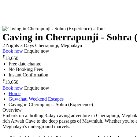
Caving in Cherrapunji - Sohra 
2 Nights 3 Days
Cherrapunji, Meghalaya
Book now
Enquire now
₹
13,650
Free date change
No Booking Fees
Instant Confirmation
₹
13,650
Book now
Enquire now
Home
Guwahati Weekend Escapes
Caving in Cherrapunji - Sohra (Experience)
Overview
Embark on a thrilling 3-day caving adventure in Cherrapunji, Meghala
rich Arwah Cave to the deep passages of Mawmluh. Whether you're a fir
Meghalaya’s underground marvels.