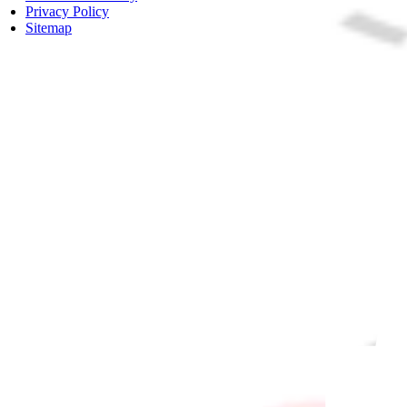
Privacy Policy
Sitemap