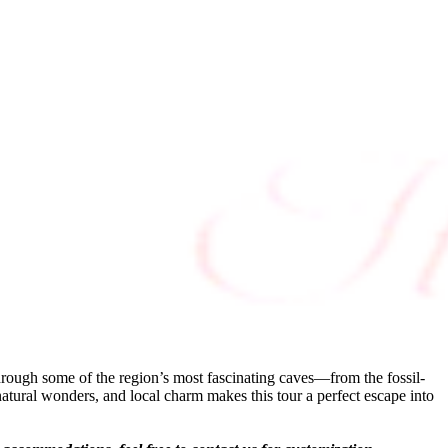
rough some of the region’s most fascinating caves—from the fossil-
atural wonders, and local charm makes this tour a perfect escape into