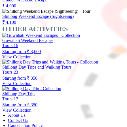
₹ 4,000
Shillong Weekend Escape (Sightseeing)
₹ 4,100
OTHER ACTIVITIES
Guwahati Weekend Escapes
Tours
16
Starting from
₹ 3,600
View Collection
Shillong Day Trips and Walking Tours
Tours
23
Starting from
₹ 350
View Collection
Shillong Day Trip
Tours
17
Starting from
₹ 350
View Collection
About Us
Contact Us
Cancellation Policy