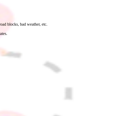
road blocks, bad weather, etc.
rates.