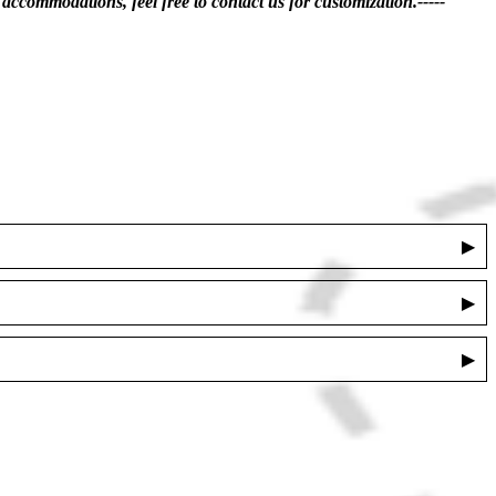
accommodations, feel free to contact us for customization.-----
▶
▶
▶