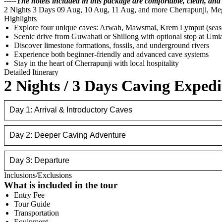
-----The hotels included in this package are comfortable, clean, and
2 Nights 3 Days
09 Aug, 10 Aug, 11 Aug, and more
Cherrapunji, Me
Highlights
Explore four unique caves: Arwah, Mawsmai, Krem Lymput (sea
Scenic drive from Guwahati or Shillong with optional stop at Um
Discover limestone formations, fossils, and underground rivers
Experience both beginner-friendly and advanced cave systems
Stay in the heart of Cherrapunji with local hospitality
Detailed Itinerary
2 Nights / 3 Days Caving Expedi
Day 1: Arrival & Introductory Caves
Day 2: Deeper Caving Adventure
Day 3: Departure
Inclusions/Exclusions
What is included in the tour
Entry Fee
Tour Guide
Transportation
Equipment