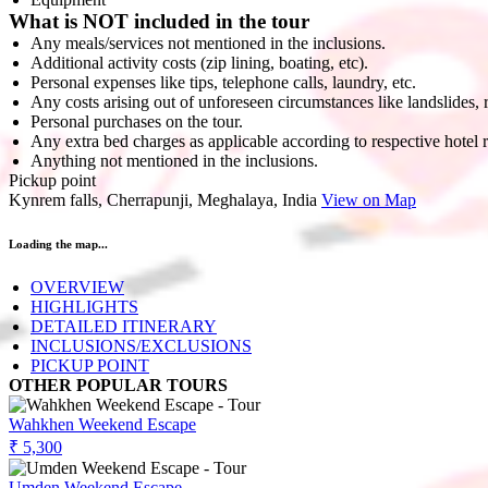
What is NOT included in the tour
Any meals/services not mentioned in the inclusions.
Additional activity costs (zip lining, boating, etc).
Personal expenses like tips, telephone calls, laundry, etc.
Any costs arising out of unforeseen circumstances like landslides, 
Personal purchases on the tour.
Any extra bed charges as applicable according to respective hotel 
Anything not mentioned in the inclusions.
Pickup point
Kynrem falls, Cherrapunji, Meghalaya, India
View on Map
Loading the map...
OVERVIEW
HIGHLIGHTS
DETAILED ITINERARY
INCLUSIONS/EXCLUSIONS
PICKUP POINT
OTHER POPULAR TOURS
Wahkhen Weekend Escape
₹ 5,300
Umden Weekend Escape