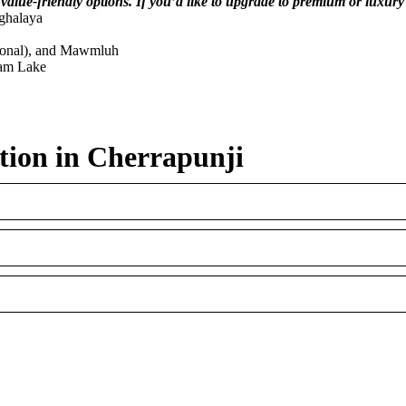
 value-friendly options. If you’d like to upgrade to premium or luxury 
ghalaya
sonal), and Mawmluh
iam Lake
tion in Cherrapunji