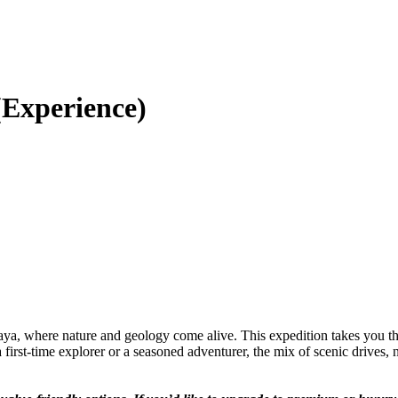
(Experience)
ya, where nature and geology come alive. This expedition takes you th
st-time explorer or a seasoned adventurer, the mix of scenic drives, n