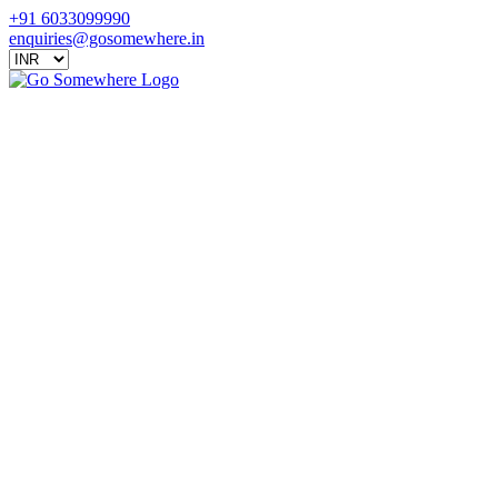
+91 6033099990
enquiries@gosomewhere.in