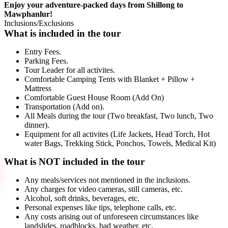
Enjoy your adventure-packed days from Shillong to
Mawphanlur!
Inclusions/Exclusions
What is included in the tour
Entry Fees.
Parking Fees.
Tour Leader for all activites.
Comfortable Camping Tents with Blanket + Pillow +
Mattress
Comfortable Guest House Room (Add On)
Transportation (Add on).
All Meals during the tour (Two breakfast, Two lunch, Two
dinner).
Equipment for all activites (Life Jackets, Head Torch, Hot
water Bags, Trekking Stick, Ponchos, Towels, Medical Kit)
What is NOT included in the tour
Any meals/services not mentioned in the inclusions.
Any charges for video cameras, still cameras, etc.
Alcohol, soft drinks, beverages, etc.
Personal expenses like tips, telephone calls, etc.
Any costs arising out of unforeseen circumstances like
landslides, roadblocks, bad weather, etc.