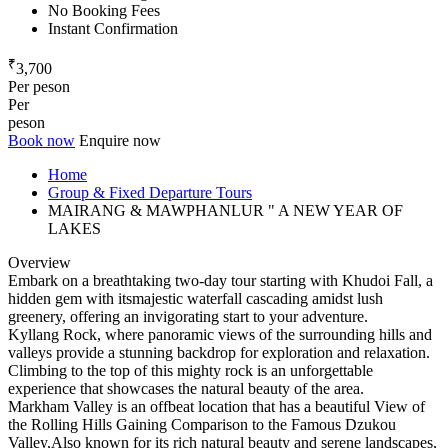
No Booking Fees
Instant Confirmation
₹
3,700
Per peson
Per
peson
Book now
Enquire now
Home
Group & Fixed Departure Tours
MAIRANG & MAWPHANLUR " A NEW YEAR OF
LAKES
Overview
Embark on a breathtaking two-day tour starting with Khudoi Fall, a
hidden gem with itsmajestic waterfall cascading amidst lush
greenery, offering an invigorating start to your adventure.
Kyllang Rock, where panoramic views of the surrounding hills and
valleys provide a stunning backdrop for exploration and relaxation.
Climbing to the top of this mighty rock is an unforgettable
experience that showcases the natural beauty of the area.
Markham Valley is an offbeat location that has a beautiful View of
the Rolling Hills Gaining Comparison to the Famous Dzukou
Valley,Also known for its rich natural beauty and serene landscapes,