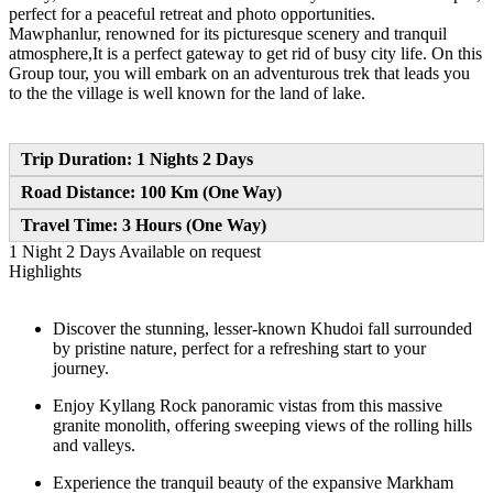
perfect for a peaceful retreat and photo opportunities.
Mawphanlur, renowned for its picturesque scenery and tranquil
atmosphere,It is a perfect gateway to get rid of busy city life. On this
Group tour, you will embark on an adventurous trek that leads you
to the the village is well known for the land of lake.
Trip Duration: 1 Nights 2 Days
Road Distance: 100 Km (One Way)
Travel Time: 3 Hours (One Way)
1 Night 2 Days
Available on request
Highlights
Discover the stunning, lesser-known Khudoi fall surrounded
by pristine nature, perfect for a refreshing start to your
journey.
Enjoy Kyllang Rock panoramic vistas from this massive
granite monolith, offering sweeping views of the rolling hills
and valleys.
Experience the tranquil beauty of the expansive Markham