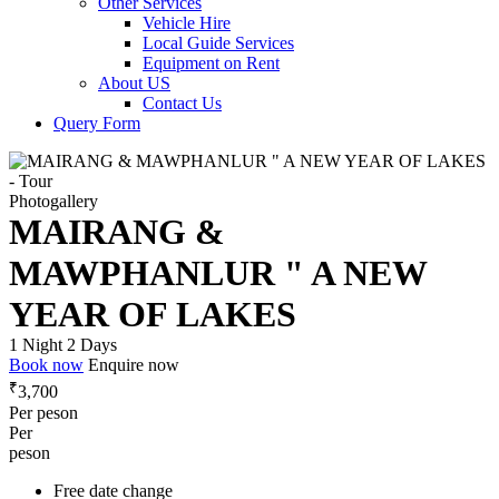
Other Services
Vehicle Hire
Local Guide Services
Equipment on Rent
About US
Contact Us
Query Form
Photogallery
MAIRANG &
MAWPHANLUR " A NEW
YEAR OF LAKES
1 Night 2 Days
Book now
Enquire now
₹
3,700
Per peson
Per
peson
Free date change