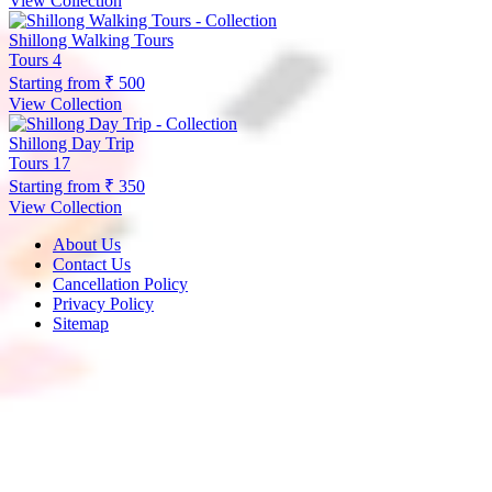
View Collection
Shillong Walking Tours
Tours
4
Starting from
₹ 500
View Collection
Shillong Day Trip
Tours
17
Starting from
₹ 350
View Collection
About Us
Contact Us
Cancellation Policy
Privacy Policy
Sitemap