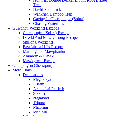
Nongriat Double Decker Living Root Bridge
Trek
David Scott Trek
Wahkhen Bamboo Trek
Caving In Cherapunjee (Sohra)
Chasing Waterfalls
Guwahati Weekend Escapes
Cherapunjee (Sohra) Escape
Dawki And Mawlynnong Escapes
Shillong Weekend
East Jaintia Hills Escape
Mairang and Mawphanlur
Amlarem & Dawki
Mawkyrwat Escape
Glamping in Cherrapunji
More Links
Destinations
Meghalaya
Assam
Arunachal Pradesh
Sikkim
Nagaland
Tripura
Mizoram
Manipur