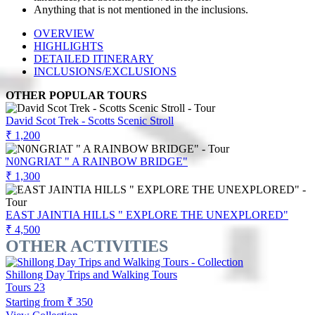
Anything that is not mentioned in the inclusions.
OVERVIEW
HIGHLIGHTS
DETAILED ITINERARY
INCLUSIONS/EXCLUSIONS
OTHER POPULAR TOURS
David Scot Trek - Scotts Scenic Stroll
₹ 1,200
N0NGRIAT " A RAINBOW BRIDGE"
₹ 1,300
EAST JAINTIA HILLS " EXPLORE THE UNEXPLORED"
₹ 4,500
OTHER ACTIVITIES
Shillong Day Trips and Walking Tours
Tours
23
Starting from
₹ 350