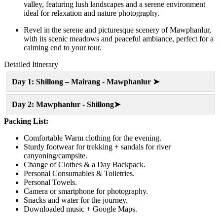
valley, featuring lush landscapes and a serene environment
ideal for relaxation and nature photography.
Revel in the serene and picturesque scenery of Mawphanlur,
with its scenic meadows and peaceful ambiance, perfect for a
calming end to your tour.
Detailed Itinerary
Day 1: Shillong – Mairang - Mawphanlur ➤
Day 2: Mawphanlur - Shillong➤
Packing List:
Comfortable Warm clothing for the evening.
Sturdy footwear for trekking + sandals for river
canyoning/campsite.
Change of Clothes & a Day Backpack.
Personal Consumables & Toiletries.
Personal Towels.
Camera or smartphone for photography.
Snacks and water for the journey.
Downloaded music + Google Maps.