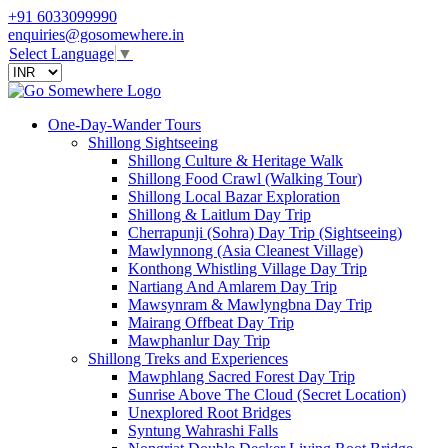
+91 6033099990
enquiries@gosomewhere.in
Select Language
▼
One-Day-Wander Tours
Shillong Sightseeing
Shillong Culture & Heritage Walk
Shillong Food Crawl (Walking Tour)
Shillong Local Bazar Exploration
Shillong & Laitlum Day Trip
Cherrapunji (Sohra) Day Trip (Sightseeing)
Mawlynnong (Asia Cleanest Village)
Konthong Whistling Village Day Trip
Nartiang And Amlarem Day Trip
Mawsynram & Mawlyngbna Day Trip
Mairang Offbeat Day Trip
Mawphanlur Day Trip
Shillong Treks and Experiences
Mawphlang Sacred Forest Day Trip
Sunrise Above The Cloud (Secret Location)
Unexplored Root Bridges
Syntung Wahrashi Falls