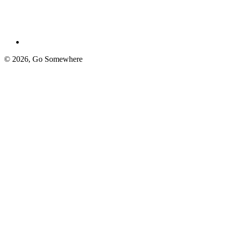
© 2026,
Go Somewhere