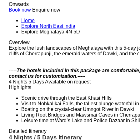
Onwards
Book now
Enquire now
Home
Explore North East India
Explore Meghalaya 4N 5D
Overview
Explore the lush landscapes of Meghalaya with this 5-day jour
cliffs of Cherrapunji, the emerald waters of Dawki, and the c
-----The hotels included in this package are comfortable
contact us for customization.-----
4 Nights 5 Days
Available on request
Highlights
Scenic drive through the East Khasi Hills
Visit to Nohkalikai Falls, the tallest plunge waterfall in
Boating on the crystal-clear Umngot River in Dawki
Living Root Bridges and Mawsmai Caves in Cherrapu
Leisure time at Ward’s Lake and Police Bazaar in Shi
Detailed Itinerary
4 Nights / 5 Days Itinerary