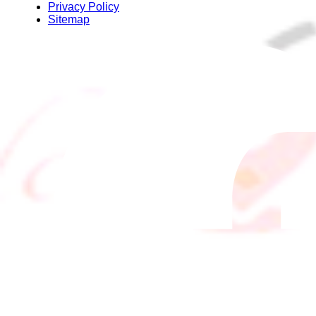
Privacy Policy
Sitemap