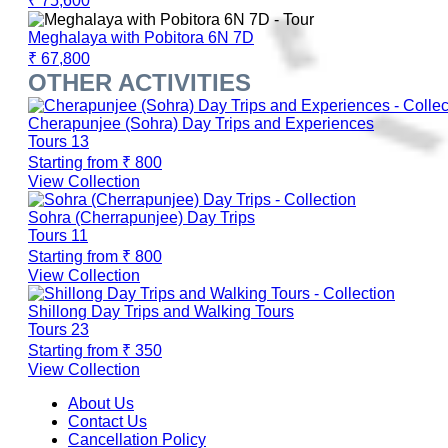
₹ 75,600
Meghalaya with Pobitora 6N 7D
₹ 67,800
OTHER ACTIVITIES
Cherapunjee (Sohra) Day Trips and Experiences
Tours
13
Starting from
₹ 800
View Collection
Sohra (Cherrapunjee) Day Trips
Tours
11
Starting from
₹ 800
View Collection
Shillong Day Trips and Walking Tours
Tours
23
Starting from
₹ 350
View Collection
About Us
Contact Us
Cancellation Policy