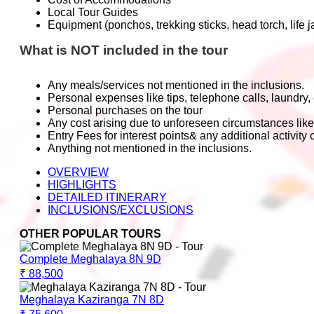
Local Tour Guides
Equipment (ponchos, trekking sticks, head torch, life 
What is NOT included in the tour
Any meals/services not mentioned in the inclusions.
Personal expenses like tips, telephone calls, laundry, 
Personal purchases on the tour
Any cost arising due to unforeseen circumstances like
Entry Fees for interest points& any additional activity c
Anything not mentioned in the inclusions.
OVERVIEW
HIGHLIGHTS
DETAILED ITINERARY
INCLUSIONS/EXCLUSIONS
OTHER POPULAR TOURS
Complete Meghalaya 8N 9D
₹ 88,500
Meghalaya Kaziranga 7N 8D