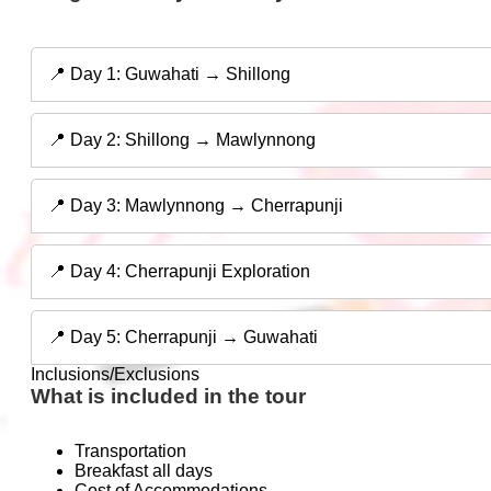
📍 Day 1: Guwahati → Shillong
📍 Day 2: Shillong → Mawlynnong
📍 Day 3: Mawlynnong → Cherrapunji
📍 Day 4: Cherrapunji Exploration
📍 Day 5: Cherrapunji → Guwahati
Inclusions/Exclusions
What is included in the tour
Transportation
Breakfast all days
Cost of Accommodations