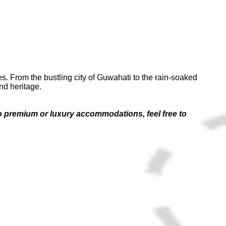
es. From the bustling city of Guwahati to the rain-soaked
nd heritage.
 to premium or luxury accommodations, feel free to