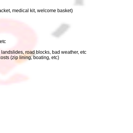
jacket, medical kit, welcome basket)
etc
 landslides, road blocks, bad weather, etc
osts (zip lining, boating, etc)