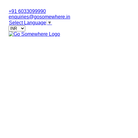
+91 6033099990
enquiries@gosomewhere.in
Select Language
▼