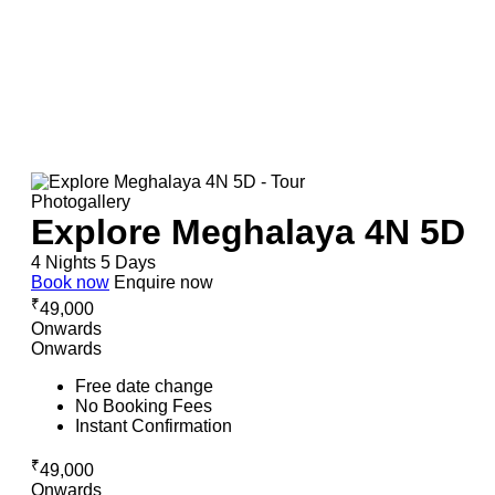
Photogallery
Explore Meghalaya 4N 5D
4 Nights 5 Days
Book now
Enquire now
₹
49,000
Onwards
Onwards
Free date change
No Booking Fees
Instant Confirmation
₹
49,000
Onwards