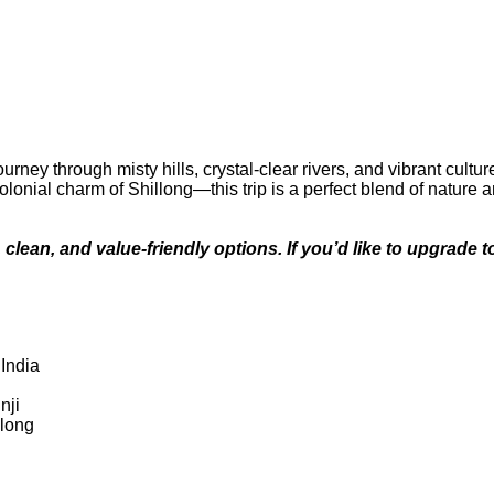
ney through misty hills, crystal-clear rivers, and vibrant cultur
olonial charm of Shillong—this trip is a perfect blend of nature a
, clean, and value-friendly options. If you’d like to upgrade
 India
nji
llong